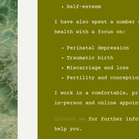
Self-esteem
I have also spent a number 
health with a focus on:
Perinatal depression
Traumatic birth
Miscarriage and loss
Fertility and conceptio
I work in a comfortable, pr
in-person and online appoin
Contact me
for further info
help you.