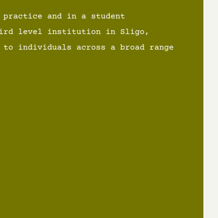
 practice and in a student
ird level institution in Sligo,
 to individuals across a broad range