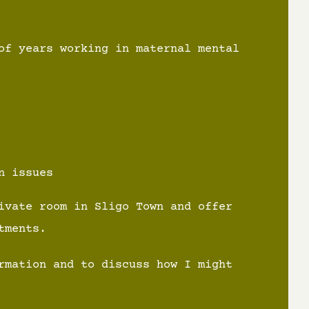
of years working in maternal mental
n issues
ivate room in Sligo Town and offer
tments.
rmation and to discuss how I might