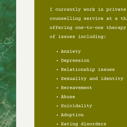
I currently work in private
counselling service at a th
offering one-to-one therapy
of issues including:
Anxiety
Depression
Relationship issues
Sexuality and identity
Bereavement
Abuse
Suicidality
Adoption
Eating disorders