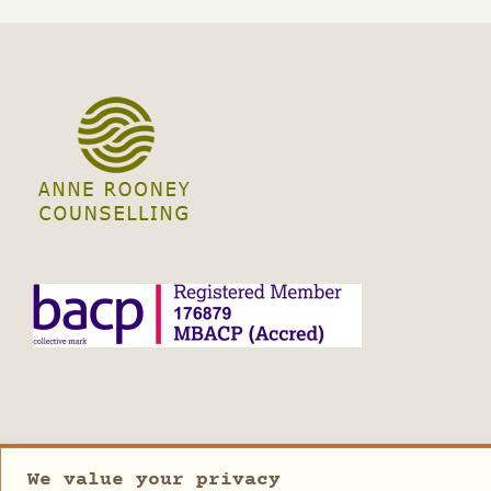
We value your privacy
Copyright 2023 | Anne Rooney