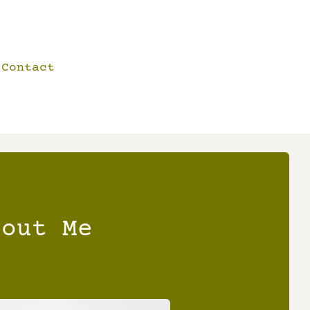
Contact
bout Me