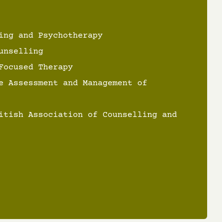
ing and Psychotherapy
unselling
Focused Therapy
e Assessment and Management of
itish Association of Counselling and