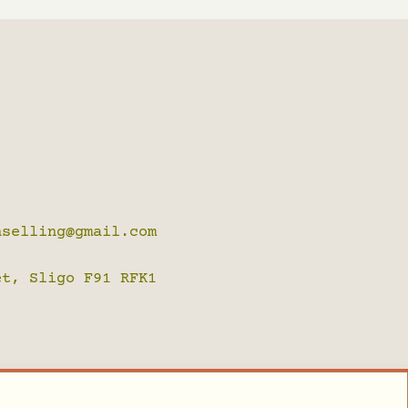
nselling@gmail.com
t, Sligo F91 RFK1
ckie de Bruin, Sligo Websites