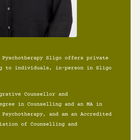
 Pyschotherapy Sligo offers private
g to individuals, in-person in Sligo
grative Counsellor and
egree in Counselling and an MA in
 Psychotherapy, and am an Accredited
iation of Counselling and