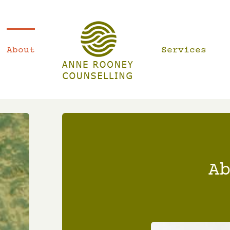
About
Services
A