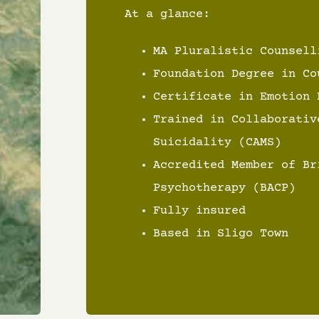
At a glance:
MA Pluralistic Counsell
Foundation Degree in Co
Certificate in Emotion 
Trained in Collaborativ
Suicidality (CAMS)
Accredited Member of Br
Psychotherapy (BACP)
Fully insured
Based in Sligo Town