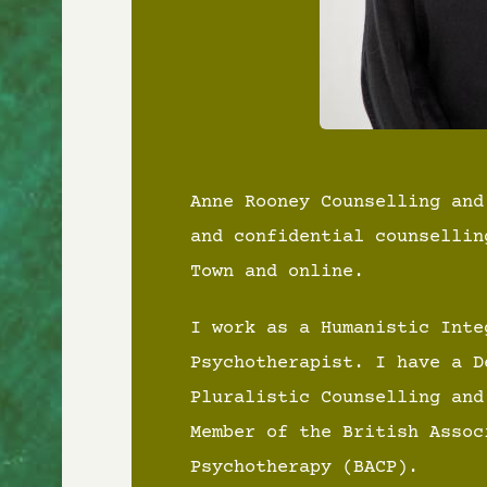
Anne Rooney Counselling and
and confidential counsellin
Town and online.
I work as a Humanistic Inte
Psychotherapist. I have a D
Pluralistic Counselling and
Member of the British Assoc
Psychotherapy (BACP).