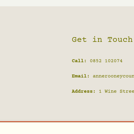
Get in Touch
Call:
0852 102074
Email:
annerooneycou
Address:
1 Wine Stree
 Counselling Sligo | All Rights Reserved | Designed by
Ja