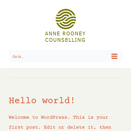
Skip
to
content
Go to...
Hello world!
Welcome to WordPress. This is your
first post. Edit or delete it, then