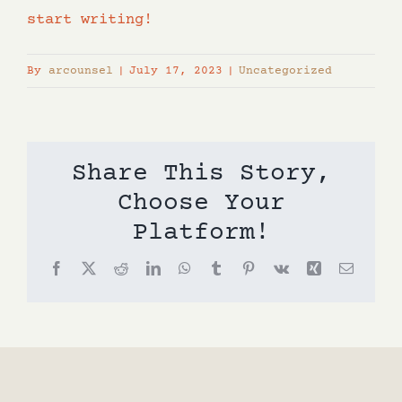
start writing!
By
arcounsel
|
July 17, 2023
|
Uncategorized
Share This Story,
Choose Your
Platform!
Facebook
X
Reddit
LinkedIn
WhatsApp
Tumblr
Pinterest
Vk
Xing
Email