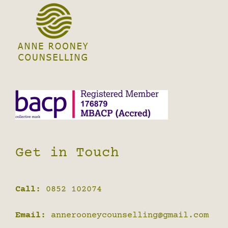
Get in Touch
Call:
0852 102074
Email:
annerooneycounselling@gmail.com